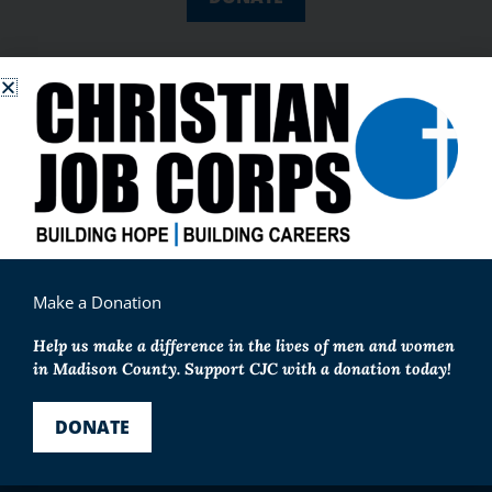
Stay Connected
Make a Donation
Sign up and be the first to receive inspiring
stories and program updates!
Help us make a difference in the lives of men and women
in Madison County. Support CJC with a donation today!
J
O
I
DONATE
N