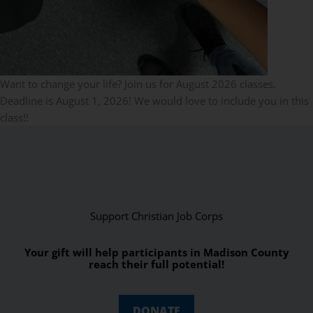
Want to change your life? Join us for August 2026 classes.
Deadline is August 1, 2026! We would love to include you in this
class!!
Support Christian Job Corps
Your gift will help participants in Madison County
reach their full potential!
DONATE