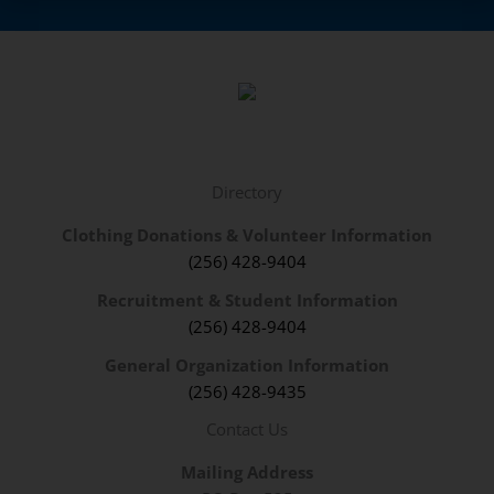
Directory
Clothing Donations & Volunteer Information
(256) 428-9404
Recruitment & Student Information
(256) 428-9404
General Organization Information
(256) 428-9435
Contact Us
Mailing Address