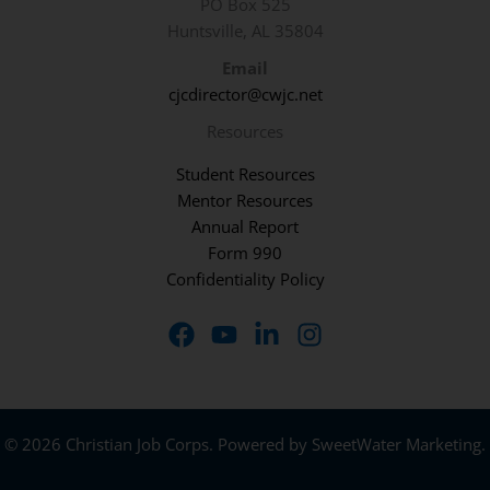
PO Box 525
Huntsville, AL 35804
Email
cjcdirector@cwjc.net
Resources
Student Resources
Mentor Resources
Annual Report
Form 990
Confidentiality Policy
© 2026 Christian Job Corps. Powered by
SweetWater Marketing
.