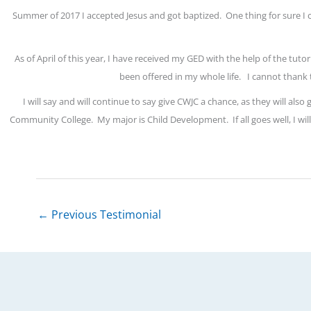
Summer of 2017 I accepted Jesus and got baptized.
One thing for sure I
As of April of this year, I have received my GED with the help of the tuto
been offered in my whole life.
I cannot thank 
I will say and will continue to say give CWJC a chance, as they will also
Community College.
My major is Child Development.
If all goes well, I 
←
Previous Testimonial