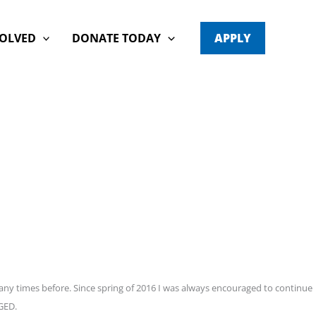
VOLVED
DONATE TODAY
APPLY
any times before. Since spring of 2016 I was always encouraged to continue
 GED.