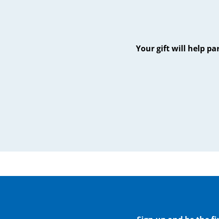
Your gift will help p