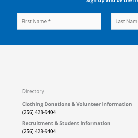
Sign up and be the fi
Directory
Clothing Donations & Volunteer Information
(256) 428-9404
Recruitment & Student Information
(256) 428-9404