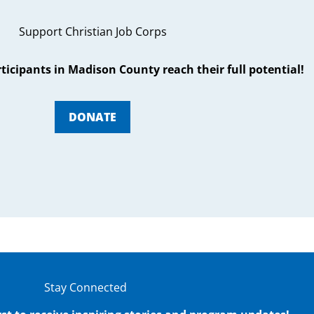
Support Christian Job Corps
articipants in Madison County reach their full potential!
DONATE
Stay Connected