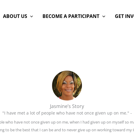
ABOUT US
BECOME A PARTICIPANT
GET IN
Jasmine’s Story
"I have met a lot of people who have not once given up on me." -
eople who have not once given up on me, when I had given up on myself so m
ving to be the best that I can be and to never give up on working toward my