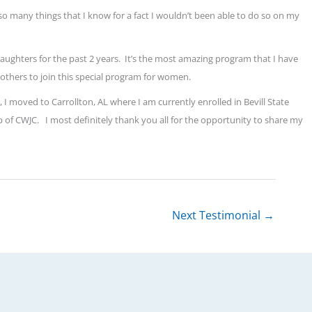
so many things that I know for a fact I wouldn’t been able to do so on my
aughters for the past 2 years.
It’s the most amazing program that I have
others to join this special program for women.
I moved to Carrollton, AL where I am currently enrolled in Bevill State
p of CWJC.
I most definitely thank you all for the opportunity to share my
Next Testimonial
→