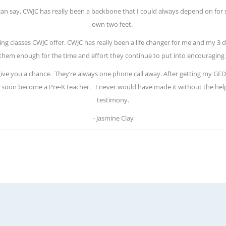
 can say, CWJC has really been a backbone that I could always depend on for 
own two feet.
ring classes CWJC offer. CWJC has really been a life changer for me and my 3 d
them enough for the time and effort they continue to put into encouraging 
 give you a chance.
They’re always one phone call away. After getting my GED, 
will soon become a Pre-K teacher.
I never would have made it without the hel
testimony.
- Jasmine Clay