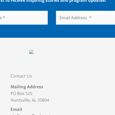
rst to receive inspiring stories and program updates!
Contact Us
Mailing Address
PO Box 525
Huntsville, AL 35804
Email