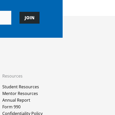
JOIN
Resources
Student Resources
Mentor Resources
Annual Report
Form 990
Confidentiality Policy